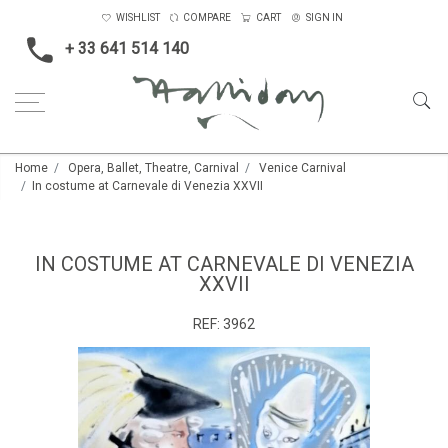
WISHLIST
COMPARE
CART
SIGN IN
+ 33 641 514 140
Home
Opera, Ballet, Theatre, Carnival
Venice Carnival
In costume at Carnevale di Venezia XXVII
IN COSTUME AT CARNEVALE DI VENEZIA
XXVII
REF:
3962