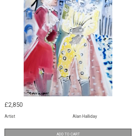
£2,850
Artist
Alan Halliday
ADD TO CART