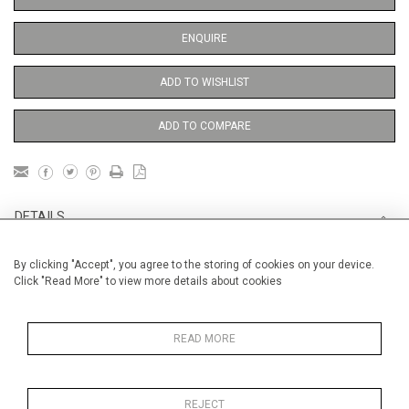
ENQUIRE
ADD TO WISHLIST
ADD TO COMPARE
DETAILS
By clicking "Accept", you agree to the storing of cookies on your device.
Unframed
Click "Read More" to view more details about cookies
Height
76 cm / 30"
Width
56 cm / 22 "
READ MORE
Category
Opera, Ballet, Theatre, Carnival
Venice Carnival
REJECT