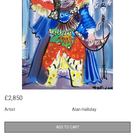
£2,850
Artist
Alan Halliday
ADD TO CART