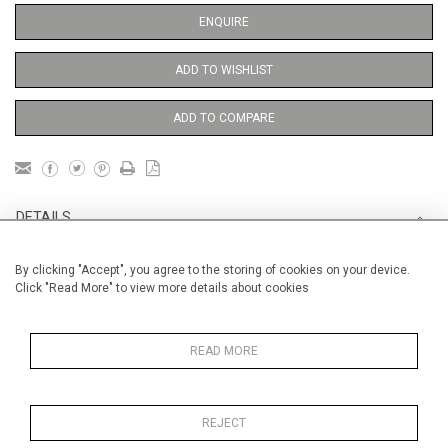
ENQUIRE
ADD TO WISHLIST
ADD TO COMPARE
DETAILS
By clicking "Accept", you agree to the storing of cookies on your device.
Unframed
Click "Read More" to view more details about cookies
Height
76 cm / 30"
Width
56 cm / 22 "
READ MORE
Category
Opera, Ballet, Theatre, Carnival
Venice Carnival
REJECT
Price ranges
From £ 1,251 - £