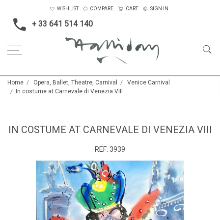
WISHLIST
COMPARE
CART
SIGN IN
+ 33 641 514 140
Home
Opera, Ballet, Theatre, Carnival
Venice Carnival
In costume at Carnevale di Venezia VIII
IN COSTUME AT CARNEVALE DI VENEZIA VIII
REF:
3939