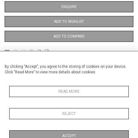
ENQUIRE
ADD TO WISHLIST
ADD TO COMPARE
DETAILS
By clicking "Accept", you agree to the storing of cookies on your device.
Click "Read More" to view more details about cookies
Unframed
READ MORE
Height
38 cm / 15 "
Width
28 cm / 11 "
REJECT
Category
Opera, Ballet, Theatre, Carnival
Theatre
ACCEPT