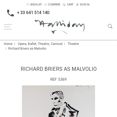
WISHLIST
COMPARE
CART
SIGN IN
+ 33 641 514 140
Home
Opera, Ballet, Theatre, Carnival
Theatre
Richard Briers as Malvolio
RICHARD BRIERS AS MALVOLIO
REF:
5369