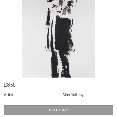
£850
Artist
Alan Halliday
ADD TO CART