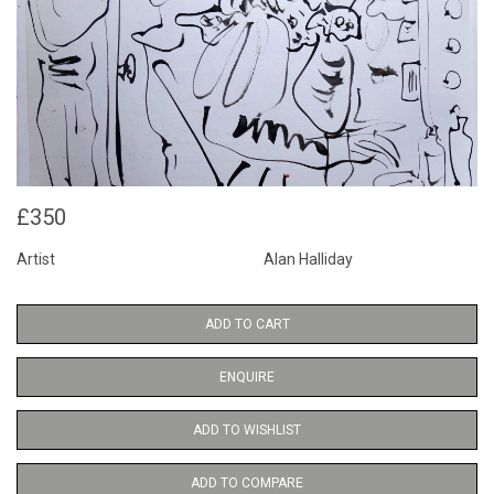
£350
Artist
Alan Halliday
ADD TO CART
ENQUIRE
ADD TO WISHLIST
ADD TO COMPARE