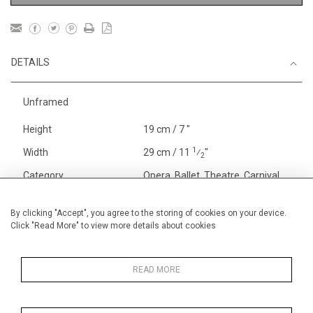
DETAILS
Unframed
Height
19 cm / 7 "
1
Width
29 cm / 11
⁄
"
2
Category
Opera, Ballet, Theatre, Carnival
Oxford Theatre Designs
Opera, Ballet, Theatre, Carnival
By clicking "Accept", you agree to the storing of cookies on your device.
Click "Read More" to view more details about cookies
Theatre
Alan Halliday Work on paper
Early Graphics
READ MORE