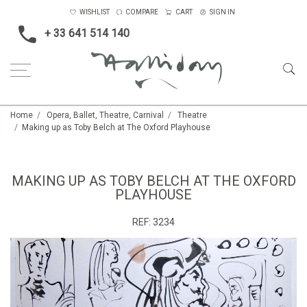
WISHLIST
COMPARE
CART
SIGN IN
+ 33 641 514 140
Home
Opera, Ballet, Theatre, Carnival
Theatre
Making up as Toby Belch at The Oxford Playhouse
MAKING UP AS TOBY BELCH AT THE OXFORD
PLAYHOUSE
REF:
3234