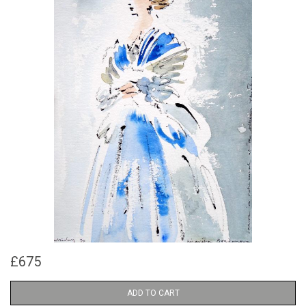
£675
ADD TO CART