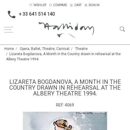
WISHLIST
COMPARE
CART
SIGN IN
+ 33 641 514 140
Home
Opera, Ballet, Theatre, Carnival
Theatre
Lizareta Bogdanova, A Month in the Country drawn in rehearsal at the
Albery Theatre 1994.
LIZARETA BOGDANOVA, A MONTH IN THE
COUNTRY DRAWN IN REHEARSAL AT THE
ALBERY THEATRE 1994.
REF:
4069