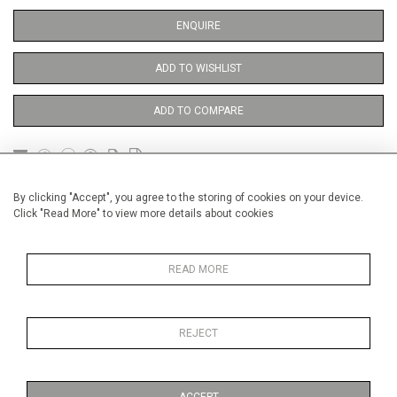
ENQUIRE
ADD TO WISHLIST
ADD TO COMPARE
DETAILS
By clicking "Accept", you agree to the storing of cookies on your device.
Click "Read More" to view more details about cookies
Unframed
READ MORE
Height
38 cm / 15 "
Width
28 cm / 11 "
REJECT
Category
Opera, Ballet, Theatre, Carnival
Theatre