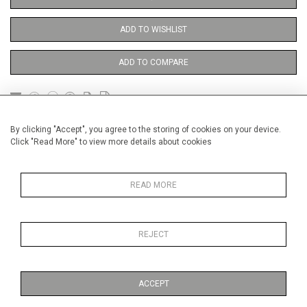
ADD TO WISHLIST
ADD TO COMPARE
DETAILS
By clicking "Accept", you agree to the storing of cookies on your device.
Click "Read More" to view more details about cookies
Unframed
READ MORE
Height
56 cm / 22 "
Width
38 cm / 15 "
REJECT
Category
Opera, Ballet, Theatre, Carnival
Theatre
ACCEPT