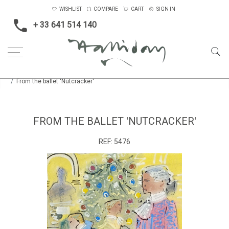
WISHLIST
COMPARE
CART
SIGN IN
+ 33 641 514 140
Home
Opera, Ballet, Theatre, Carnival
Theatre
From the ballet 'Nutcracker'
FROM THE BALLET 'NUTCRACKER'
REF:
5476