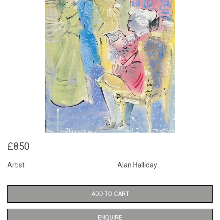
£850
Artist
Alan Halliday
ADD TO CART
ENQUIRE