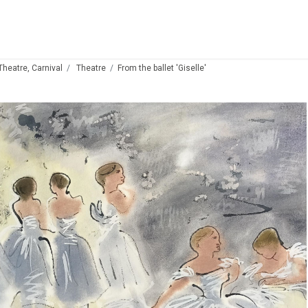
 Theatre, Carnival
Theatre
From the ballet 'Giselle'