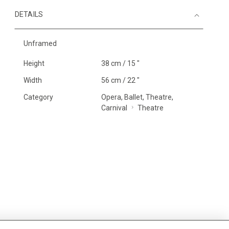
DETAILS
Unframed
Height
38 cm / 15 "
Width
56 cm / 22 "
Category
Opera, Ballet, Theatre,
Carnival
Theatre