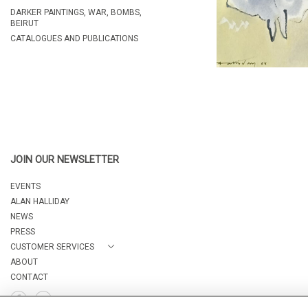
DARKER PAINTINGS, WAR, BOMBS,
BEIRUT
CATALOGUES AND PUBLICATIONS
JOIN OUR NEWSLETTER
EVENTS
ALAN HALLIDAY
NEWS
PRESS
CUSTOMER SERVICES
ABOUT
CONTACT