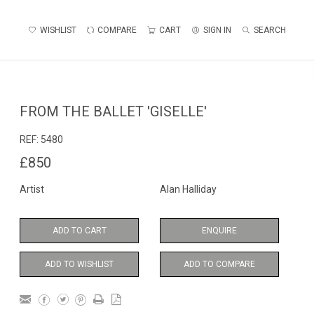
WISHLIST
COMPARE
CART
SIGN IN
SEARCH
FROM THE BALLET 'GISELLE'
REF:
5480
£850
Artist
Alan Halliday
ADD TO CART
ENQUIRE
ADD TO WISHLIST
ADD TO COMPARE