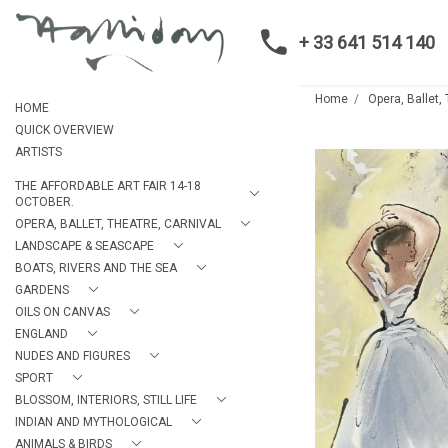
+ 33 641 514 140
Home
Opera, Ballet,
HOME
QUICK OVERVIEW
ARTISTS
THE AFFORDABLE ART FAIR 14-18
OCTOBER.
OPERA, BALLET, THEATRE, CARNIVAL
LANDSCAPE & SEASCAPE
BOATS, RIVERS AND THE SEA
GARDENS
OILS ON CANVAS
ENGLAND
NUDES AND FIGURES
SPORT
BLOSSOM, INTERIORS, STILL LIFE
INDIAN AND MYTHOLOGICAL
ANIMALS & BIRDS