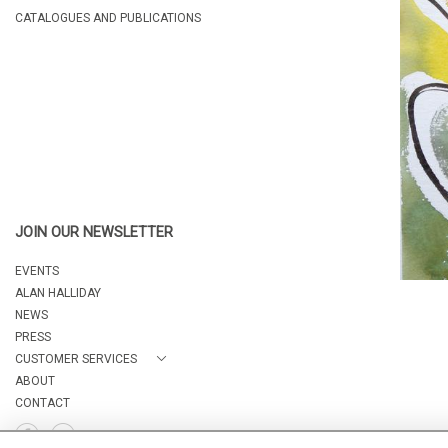
CATALOGUES AND PUBLICATIONS
JOIN OUR NEWSLETTER
EVENTS
ALAN HALLIDAY
NEWS
PRESS
CUSTOMER SERVICES
ABOUT
CONTACT