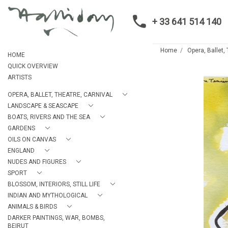
+ 33 641 514 140
Home
Opera, Ballet,
HOME
QUICK OVERVIEW
ARTISTS
OPERA, BALLET, THEATRE, CARNIVAL
LANDSCAPE & SEASCAPE
BOATS, RIVERS AND THE SEA
GARDENS
OILS ON CANVAS
ENGLAND
NUDES AND FIGURES
SPORT
BLOSSOM, INTERIORS, STILL LIFE
INDIAN AND MYTHOLOGICAL
ANIMALS & BIRDS
DARKER PAINTINGS, WAR, BOMBS,
BEIRUT