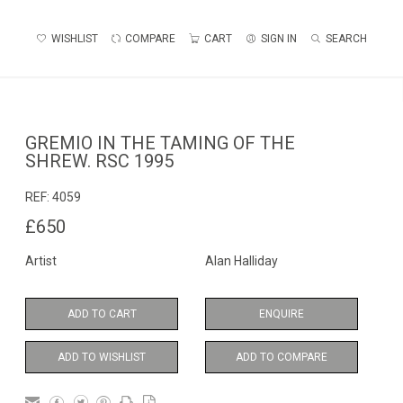
WISHLIST
COMPARE
CART
SIGN IN
SEARCH
GREMIO IN THE TAMING OF THE
SHREW. RSC 1995
REF:
4059
£650
Artist
Alan Halliday
ADD TO CART
ENQUIRE
ADD TO WISHLIST
ADD TO COMPARE