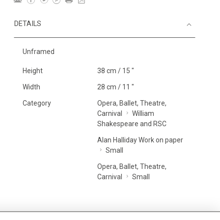
DETAILS
Unframed
Height
38 cm / 15 "
Width
28 cm / 11 "
Category
Opera, Ballet, Theatre,
Carnival
William
Shakespeare and RSC
Alan Halliday Work on paper
Small
Opera, Ballet, Theatre,
Carnival
Small