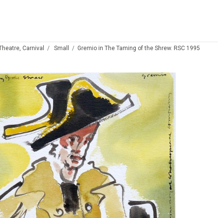
 Theatre, Carnival
Small
Gremio in The Taming of the Shrew. RSC 1995