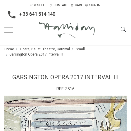
WISHLIST
COMPARE
CART
SIGN IN
+ 33 641 514 140
Home
Opera, Ballet, Theatre, Carnival
Small
Garsington Opera.2017 Interval III
GARSINGTON OPERA.2017 INTERVAL III
REF:
3516