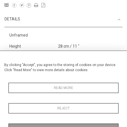
DETAILS
Unframed
Height
28 cm / 11 "
Width
38 cm / 15 "
Category
Opera, Ballet, Theatre, Carnival
By clicking "Accept", you agree to the storing of cookies on your device.
Click "Read More" to view more details about cookies
Opera and Musicals
Opera, Ballet, Theatre, Carnival
Small
READ MORE
REJECT
MORE INFORMATION