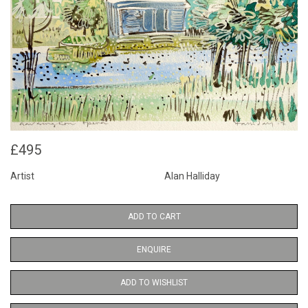
£495
Artist
Alan Halliday
ADD TO CART
ENQUIRE
ADD TO WISHLIST