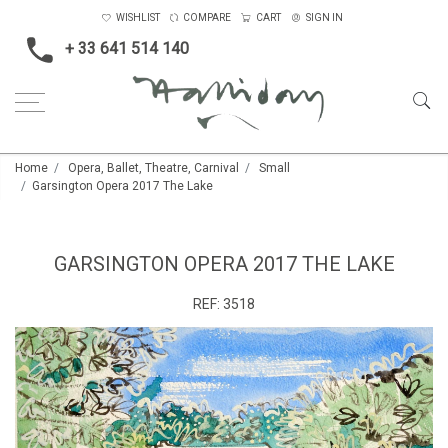
WISHLIST
COMPARE
CART
SIGN IN
+ 33 641 514 140
Home
Opera, Ballet, Theatre, Carnival
Small
Garsington Opera 2017 The Lake
GARSINGTON OPERA 2017 THE LAKE
REF:
3518