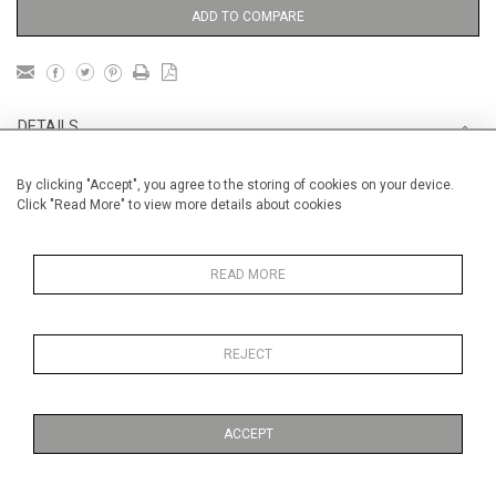
ADD TO COMPARE
DETAILS
By clicking "Accept", you agree to the storing of cookies on your device.
Unframed
Click "Read More" to view more details about cookies
Height
28 cm / 11 "
Width
38 cm / 15 "
READ MORE
Category
Opera, Ballet, Theatre, Carnival
Opera and Musicals
REJECT
Opera, Ballet, Theatre, Carnival
Small
ACCEPT