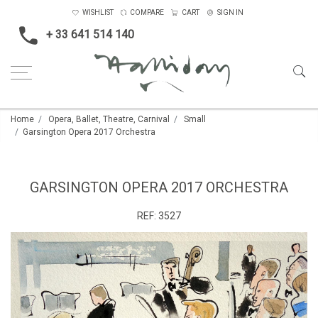
WISHLIST
COMPARE
CART
SIGN IN
+ 33 641 514 140
Home
Opera, Ballet, Theatre, Carnival
Small
Garsington Opera 2017 Orchestra
GARSINGTON OPERA 2017 ORCHESTRA
REF:
3527