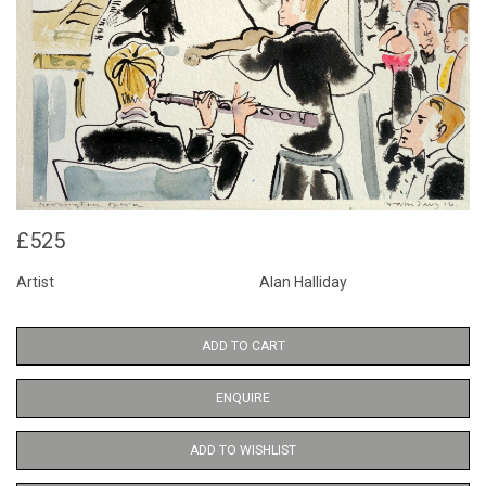
£525
Artist
Alan Halliday
ADD TO CART
ENQUIRE
ADD TO WISHLIST