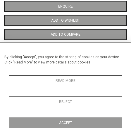
ENQUIRE
ADD TO WISHLIST
ADD TO COMPARE
By clicking "Accept", you agree to the storing of cookies on your device.
Click "Read More" to view more details about cookies
DETAILS
READ MORE
Height
38 cm / 15 "
Width
28 cm / 11 "
REJECT
Category
Opera, Ballet, Theatre, Carnival
Opera and Musicals
ACCEPT