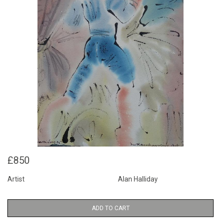
£850
Artist
Alan Halliday
ADD TO CART