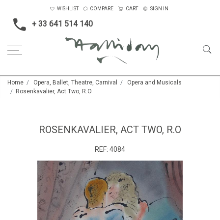
WISHLIST
COMPARE
CART
SIGN IN
+ 33 641 514 140
Home
Opera, Ballet, Theatre, Carnival
Opera and Musicals
Rosenkavalier, Act Two, R.O
ROSENKAVALIER, ACT TWO, R.O
REF:
4084