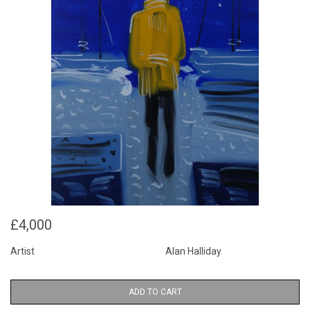
£4,000
Artist
Alan Halliday
ADD TO CART