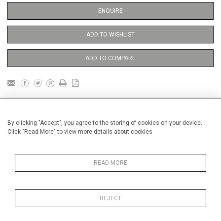
ENQUIRE
ADD TO WISHLIST
ADD TO COMPARE
DETAILS
By clicking "Accept", you agree to the storing of cookies on your device.
Click "Read More" to view more details about cookies
Unframed
Height
81 cm / 32"
READ MORE
3
Width
60 cm / 23
⁄
"
4
Category
Opera, Ballet, Theatre, Carnival
Opera and Musicals
REJECT
Oils on canvas
Medium