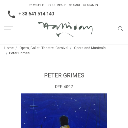
WISHLIST
COMPARE
CART
SIGN IN
+ 33 641 514 140
Home
Opera, Ballet, Theatre, Carnival
Opera and Musicals
Peter Grimes
PETER GRIMES
REF:
4097