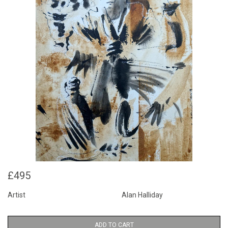
£495
Artist
Alan Halliday
ADD TO CART