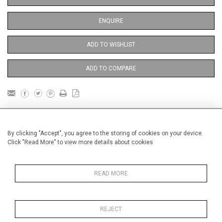
ENQUIRE
ADD TO WISHLIST
ADD TO COMPARE
DETAILS
By clicking "Accept", you agree to the storing of cookies on your device.
Click "Read More" to view more details about cookies
Unframed
Height
38 cm / 15 "
READ MORE
Width
28 cm / 11 "
Category
Opera, Ballet, Theatre, Carnival
Opera and Musicals
REJECT