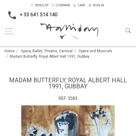
WISHLIST
COMPARE
CART
SIGN IN
+ 33 641 514 140
Home
Opera, Ballet, Theatre, Carnival
Opera and Musicals
Madam Butterfly, Royal Albert Hall 1991, Gubbay
MADAM BUTTERFLY, ROYAL ALBERT HALL
1991, GUBBAY
REF:
3583