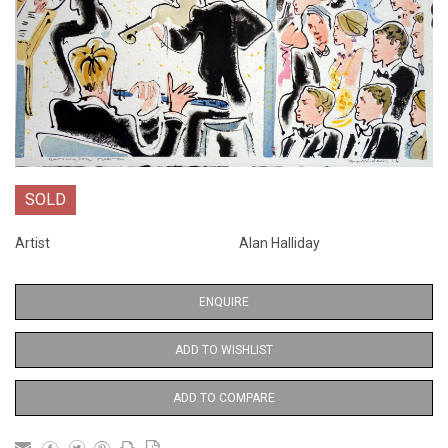
SOLD
Artist
Alan Halliday
ENQUIRE
ADD TO WISHLIST
ADD TO COMPARE