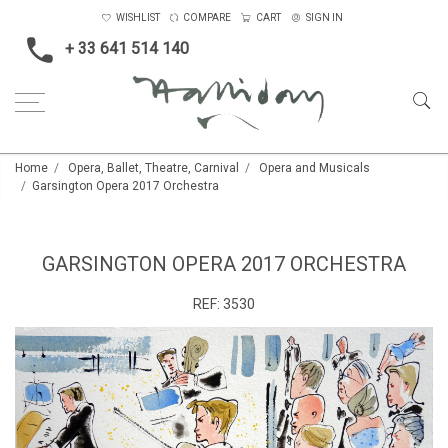
WISHLIST
COMPARE
CART
SIGN IN
+ 33 641 514 140
Home
Opera, Ballet, Theatre, Carnival
Opera and Musicals
Garsington Opera 2017 Orchestra
GARSINGTON OPERA 2017 ORCHESTRA
REF:
3530