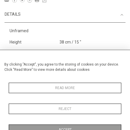
DETAILS
Unframed
Height
38 cm / 15 "
Width
56 cm / 22 "
Framed height
38 cm / 15 "
By clicking "Accept", you agree to the storing of cookies on your device.
Click "Read More" to view more details about cookies
Framed width
56 cm / 22 "
Category
Opera, Ballet, Theatre, Carnival
Opera and Musicals
READ MORE
Alan Halliday Work on paper
Medium
REJECT
Price ranges
From £ 600 - £
1,450
ACCEPT