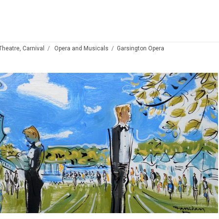
 Theatre, Carnival
Opera and Musicals
Garsington Opera