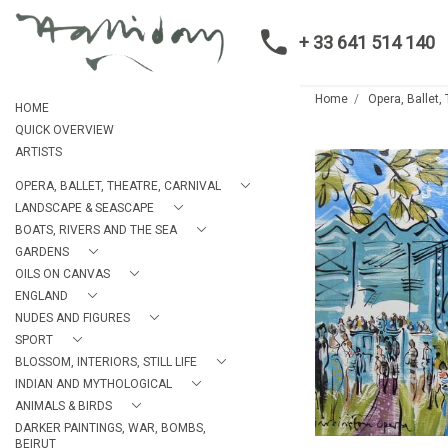
+ 33 641 514 140
Home
Opera, Ballet,
HOME
QUICK OVERVIEW
ARTISTS
OPERA, BALLET, THEATRE, CARNIVAL
LANDSCAPE & SEASCAPE
BOATS, RIVERS AND THE SEA
GARDENS
OILS ON CANVAS
ENGLAND
NUDES AND FIGURES
SPORT
BLOSSOM, INTERIORS, STILL LIFE
INDIAN AND MYTHOLOGICAL
ANIMALS & BIRDS
DARKER PAINTINGS, WAR, BOMBS,
BEIRUT