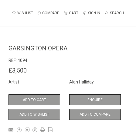
WISHLIST
COMPARE
CART
SIGN IN
SEARCH
GARSINGTON OPERA
REF:
4094
£3,500
Artist
Alan Halliday
ADD TO CART
ENQUIRE
ADD TO WISHLIST
ADD TO COMPARE