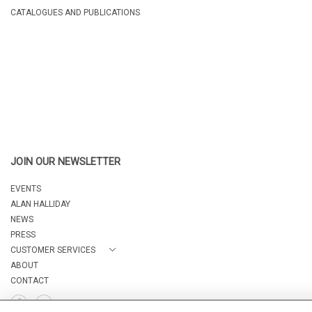
CATALOGUES AND PUBLICATIONS
JOIN OUR NEWSLETTER
EVENTS
ALAN HALLIDAY
NEWS
PRESS
CUSTOMER SERVICES
ABOUT
CONTACT