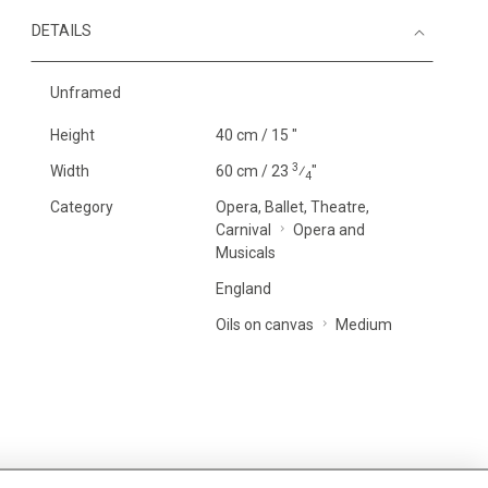
DETAILS
Unframed
Height
40 cm / 15 "
3
Width
60 cm / 23
⁄
"
4
Category
Opera, Ballet, Theatre,
Carnival
Opera and
Musicals
England
Oils on canvas
Medium