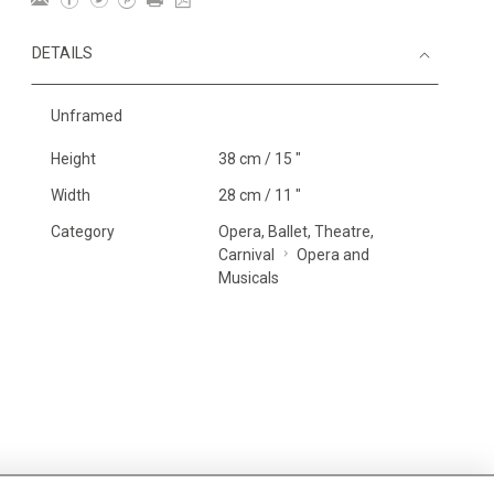
DETAILS
Unframed
Height
38 cm / 15 "
Width
28 cm / 11 "
Category
Opera, Ballet, Theatre,
Carnival
Opera and
Musicals