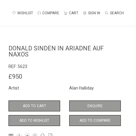
WISHLIST
COMPARE
CART
SIGN IN
SEARCH
DONALD SINDEN IN ARIADNE AUF
NAXOS
REF:
5623
£950
Artist
Alan Halliday
ADD TO CART
ENQUIRE
ADD TO WISHLIST
ADD TO COMPARE