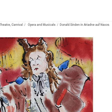
 Theatre, Carnival
Opera and Musicals
Donald Sinden in Ariadne auf Naxos