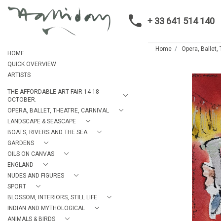
+ 33 641 514 140
Home
Opera, Ballet,
HOME
QUICK OVERVIEW
ARTISTS
THE AFFORDABLE ART FAIR 14-18
OCTOBER.
OPERA, BALLET, THEATRE, CARNIVAL
LANDSCAPE & SEASCAPE
BOATS, RIVERS AND THE SEA
GARDENS
OILS ON CANVAS
ENGLAND
NUDES AND FIGURES
SPORT
BLOSSOM, INTERIORS, STILL LIFE
INDIAN AND MYTHOLOGICAL
ANIMALS & BIRDS