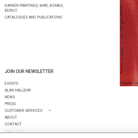
DARKER PAINTINGS, WAR, BOMBS,
BEIRUT
CATALOGUES AND PUBLICATIONS
JOIN OUR NEWSLETTER
EVENTS
ALAN HALLIDAY
NEWS
PRESS
CUSTOMER SERVICES
ABOUT
CONTACT