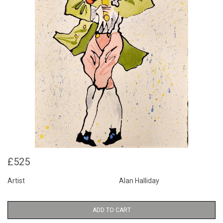
£525
Artist
Alan Halliday
ADD TO CART