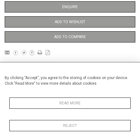
ENQUIRE
ADD TO WISHLIST
ADD TO COMPARE
DETAILS
By clicking "Accept", you agree to the storing of cookies on your device.
Click "Read More" to view more details about cookies
Unframed
Height
38 cm / 15 "
READ MORE
Width
28 cm / 11 "
Category
Price ranges
Below £ 500
REJECT
Opera, Ballet, Theatre, Carnival
Meissen Figures