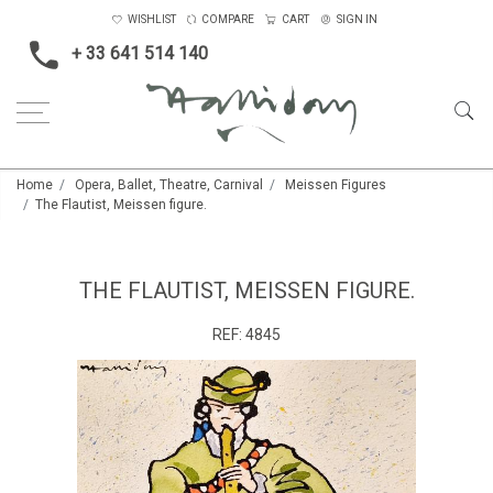
WISHLIST
COMPARE
CART
SIGN IN
+ 33 641 514 140
Home
Opera, Ballet, Theatre, Carnival
Meissen Figures
The Flautist, Meissen figure.
THE FLAUTIST, MEISSEN FIGURE.
REF:
4845