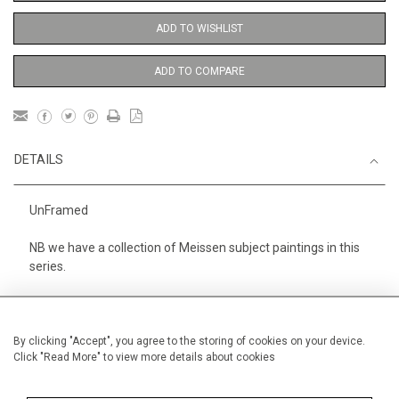
ADD TO WISHLIST
ADD TO COMPARE
DETAILS
UnFramed
NB we have a collection of Meissen subject paintings in this
series.
Height
38 cm / 15 "
Width
28 cm / 11 "
By clicking "Accept", you agree to the storing of cookies on your device.
Click "Read More" to view more details about cookies
Category
Opera, Ballet, Theatre, Carnival
Meissen Figures