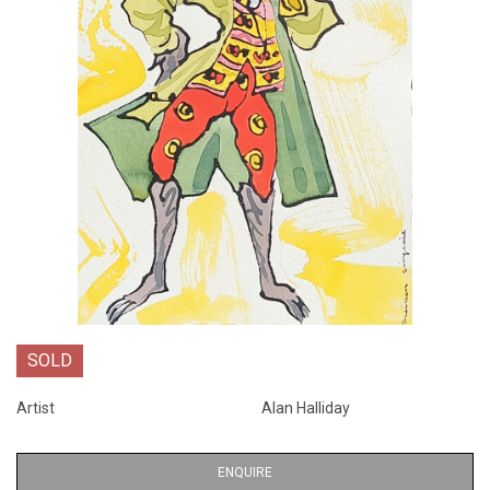
SOLD
Artist
Alan Halliday
ENQUIRE