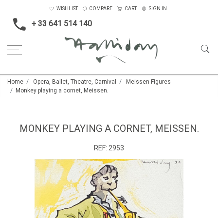
WISHLIST
COMPARE
CART
SIGN IN
+ 33 641 514 140
Home
Opera, Ballet, Theatre, Carnival
Meissen Figures
Monkey playing a cornet, Meissen.
MONKEY PLAYING A CORNET, MEISSEN.
REF:
2953