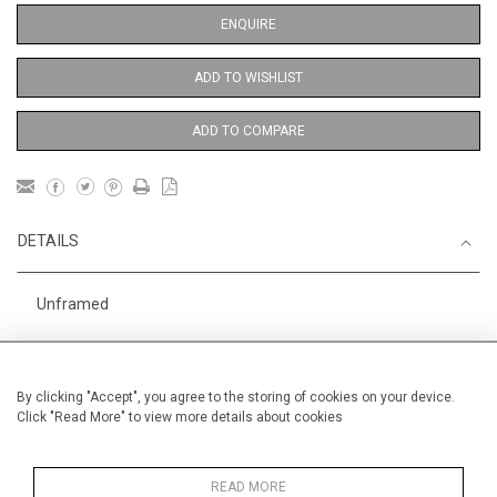
ENQUIRE
ADD TO WISHLIST
ADD TO COMPARE
DETAILS
Unframed
Height
38 cm / 15 "
Width
28 cm / 11 "
By clicking "Accept", you agree to the storing of cookies on your device.
Click "Read More" to view more details about cookies
Category
Opera, Ballet, Theatre, Carnival
Meissen Figures
Price ranges
Below £ 600
READ MORE