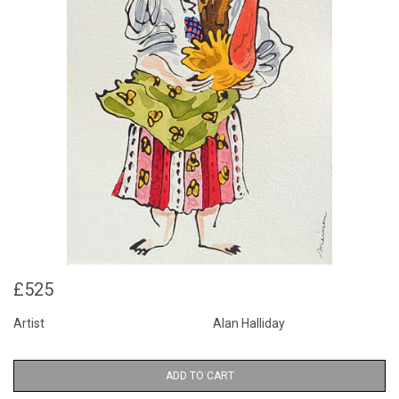
£525
Artist
Alan Halliday
ADD TO CART