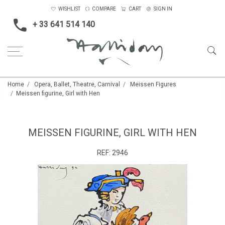
WISHLIST
COMPARE
CART
SIGN IN
+ 33 641 514 140
Home
Opera, Ballet, Theatre, Carnival
Meissen Figures
Meissen figurine, Girl with Hen
MEISSEN FIGURINE, GIRL WITH HEN
REF:
2946