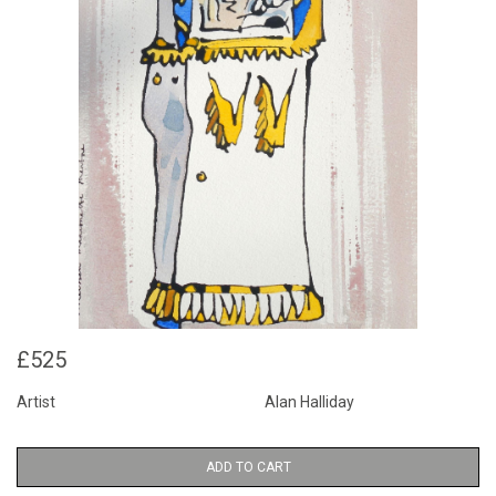
£525
Artist
Alan Halliday
ADD TO CART