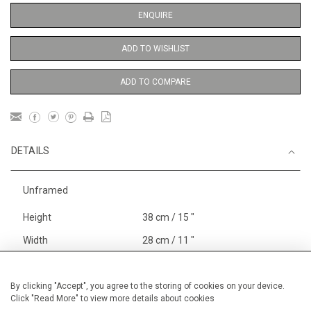
ENQUIRE
ADD TO WISHLIST
ADD TO COMPARE
DETAILS
Unframed
Height
38 cm / 15 "
Width
28 cm / 11 "
Category
Opera, Ballet, Theatre, Carnival
Meissen Figures
By clicking "Accept", you agree to the storing of cookies on your device.
Click "Read More" to view more details about cookies
Price ranges
Below £ 600