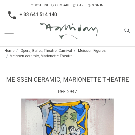
WISHLIST
COMPARE
CART
SIGN IN
+ 33 641 514 140
Home
Opera, Ballet, Theatre, Carnival
Meissen Figures
Meissen ceramic, Marionette Theatre
MEISSEN CERAMIC, MARIONETTE THEATRE
REF:
2947