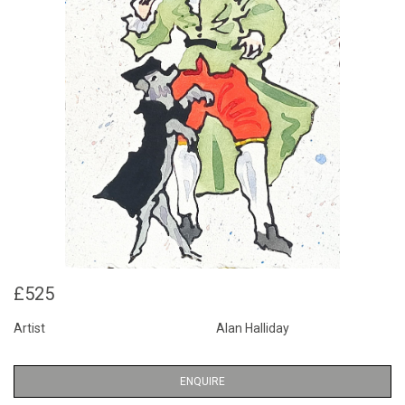
£525
Artist
Alan Halliday
ENQUIRE