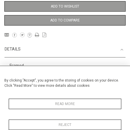
ADD TO WISHLIST
ADD TO COMPARE
DETAILS
Framed
Height
38 cm / 15 "
By clicking "Accept", you agree to the storing of cookies on your device.
Click "Read More" to view more details about cookies
Width
28 cm / 11 "
Category
Opera, Ballet, Theatre, Carnival
Meissen Figures
READ MORE
REJECT