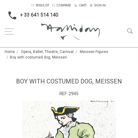
WISHLIST
COMPARE
CART
SIGN IN
+ 33 641 514 140
Home
Opera, Ballet, Theatre, Carnival
Meissen Figures
Boy with costumed dog, Meissen
BOY WITH COSTUMED DOG, MEISSEN
REF:
2945