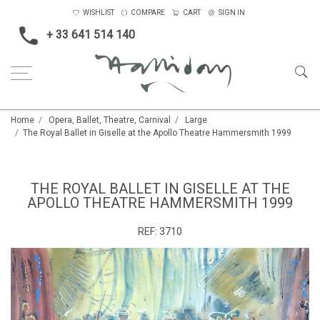
WISHLIST
COMPARE
CART
SIGN IN
+ 33 641 514 140
Home
Opera, Ballet, Theatre, Carnival
Large
The Royal Ballet in Giselle at the Apollo Theatre Hammersmith 1999
THE ROYAL BALLET IN GISELLE AT THE
APOLLO THEATRE HAMMERSMITH 1999
REF:
3710