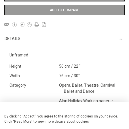
ADD TO COMPARE
DETAILS
Unframed
Height
56 cm / 22 "
Width
76 cm / 30"
Category
Opera, Ballet, Theatre, Carnival
Ballet and Dance
Alan Halliday Work on paper
Large
Price ranges
From £ 1,251 - £
By clicking "Accept", you agree to the storing of cookies on your device.
Click "Read More" to view more details about cookies
3,250