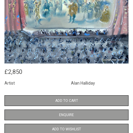
£2,850
Artist
Alan Halliday
ADD TO CART
ENQUIRE
ADD TO WISHLIST