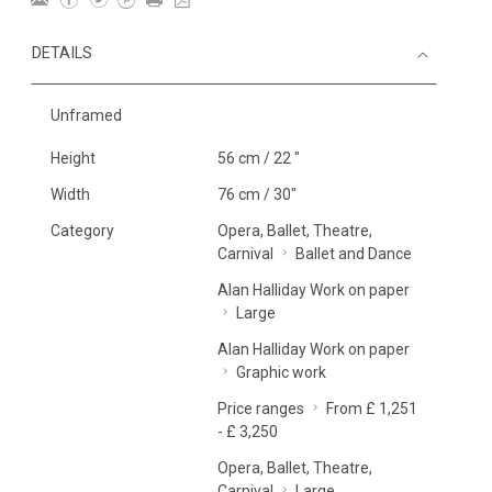
DETAILS
Unframed
Height
56 cm / 22 "
Width
76 cm / 30"
Category
Opera, Ballet, Theatre,
Carnival
Ballet and Dance
Alan Halliday Work on paper
Large
Alan Halliday Work on paper
Graphic work
Price ranges
From £ 1,251
- £ 3,250
Opera, Ballet, Theatre,
Carnival
Large