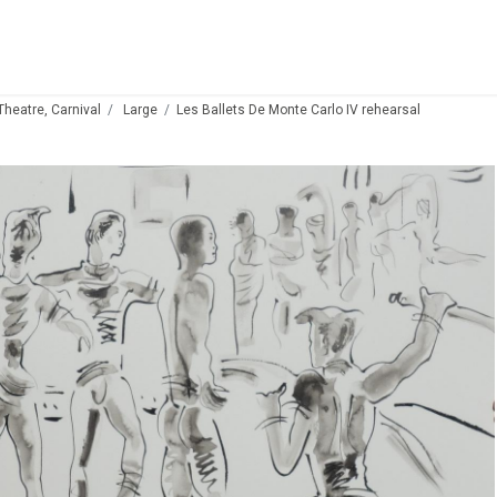
 Theatre, Carnival
Large
Les Ballets De Monte Carlo IV rehearsal