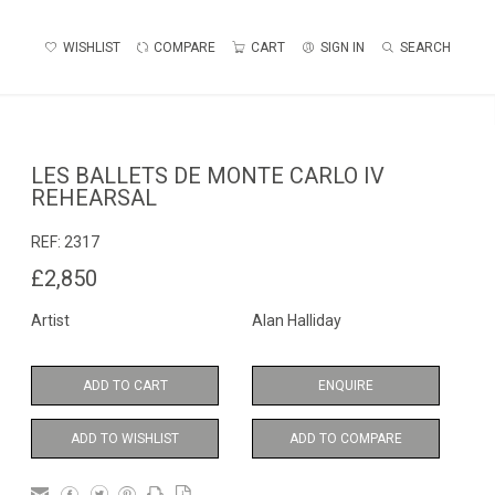
WISHLIST
COMPARE
CART
SIGN IN
SEARCH
LES BALLETS DE MONTE CARLO IV
REHEARSAL
REF:
2317
£2,850
Artist
Alan Halliday
ADD TO CART
ENQUIRE
ADD TO WISHLIST
ADD TO COMPARE