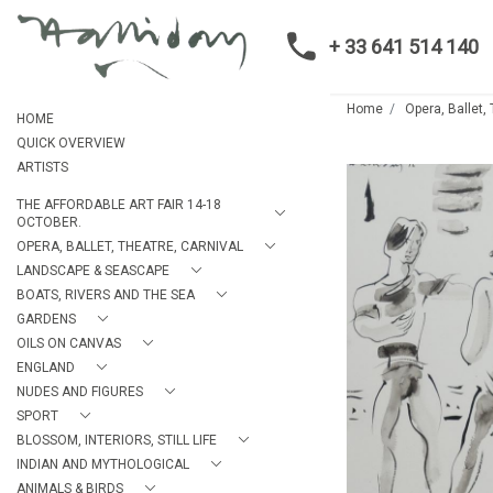
+ 33 641 514 140
Home
Opera, Ballet,
HOME
QUICK OVERVIEW
ARTISTS
THE AFFORDABLE ART FAIR 14-18
OCTOBER.
OPERA, BALLET, THEATRE, CARNIVAL
LANDSCAPE & SEASCAPE
BOATS, RIVERS AND THE SEA
GARDENS
OILS ON CANVAS
ENGLAND
NUDES AND FIGURES
SPORT
BLOSSOM, INTERIORS, STILL LIFE
INDIAN AND MYTHOLOGICAL
ANIMALS & BIRDS