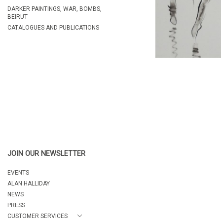
DARKER PAINTINGS, WAR, BOMBS,
BEIRUT
CATALOGUES AND PUBLICATIONS
JOIN OUR NEWSLETTER
EVENTS
ALAN HALLIDAY
NEWS
PRESS
CUSTOMER SERVICES