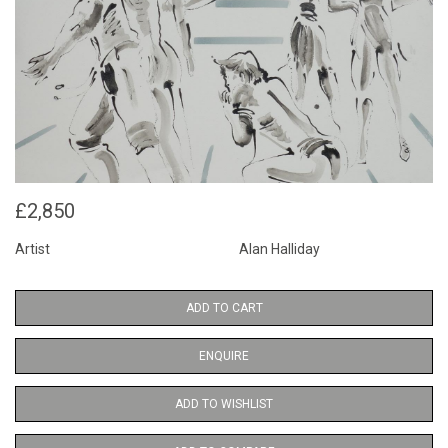
£2,850
Artist
Alan Halliday
ADD TO CART
ENQUIRE
ADD TO WISHLIST