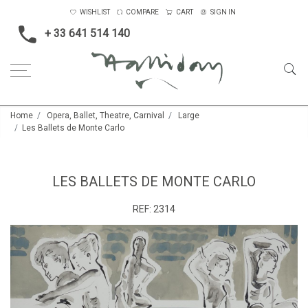
WISHLIST
COMPARE
CART
SIGN IN
+ 33 641 514 140
Home
Opera, Ballet, Theatre, Carnival
Large
Les Ballets de Monte Carlo
LES BALLETS DE MONTE CARLO
REF:
2314