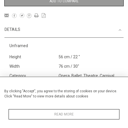
ADD TO COMPARE
DETAILS
Unframed
Height
56 cm / 22 "
Width
76 cm / 30"
Category
Opera, Ballet, Theatre, Carnival
Ballet and Dance
Alan Halliday Work on paper
By clicking "Accept", you agree to the storing of cookies on your device.
Click "Read More" to view more details about cookies
Large
Opera, Ballet, Theatre, Carnival
Large
READ MORE