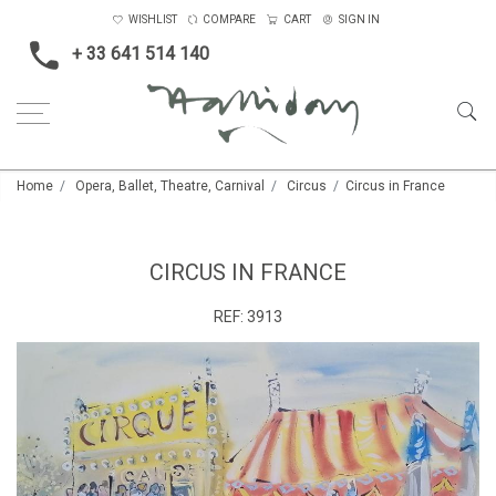
WISHLIST
COMPARE
CART
SIGN IN
+ 33 641 514 140
Home
Opera, Ballet, Theatre, Carnival
Circus
Circus in France
CIRCUS IN FRANCE
REF:
3913