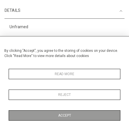
DETAILS
Unframed
Height
56 cm / 22 "
Width
76 cm / 30"
By clicking "Accept", you agree to the storing of cookies on your device.
Click "Read More" to view more details about cookies
Category
Opera, Ballet, Theatre, Carnival
Circus
Landscape & Seascape
READ MORE
Europe
Richelieu, The Loire
REJECT
Price ranges
From £ 1,251 - £
3,250
ACCEPT