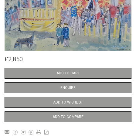
£2,850
ADD TO CART
ENQUIRE
ADD TO WISHLIST
ADD TO COMPARE