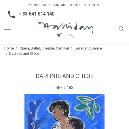
WISHLIST
COMPARE
CART
SIGN IN
+ 33 641 514 140
Home
Opera, Ballet, Theatre, Carnival
Ballet and Dance
Daphnis and Chloe
DAPHNIS AND CHLOE
REF:
5483