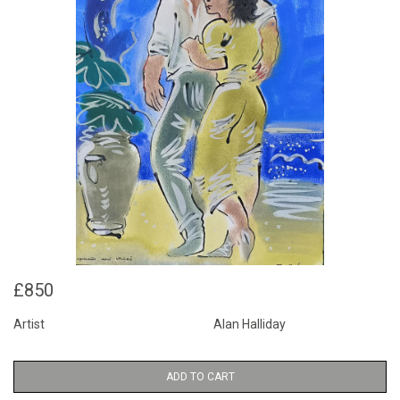
£850
Artist
Alan Halliday
ADD TO CART