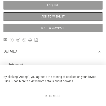
ENQUIRE
ADD TO WISHLIST
ADD TO COMPARE
DETAILS
Unframed
Height
56 cm / 22 "
By clicking "Accept", you agree to the storing of cookies on your device.
Click "Read More" to view more details about cookies
Width
38 cm / 15 "
Category
Opera, Ballet, Theatre, Carnival
Ballet and Dance
READ MORE