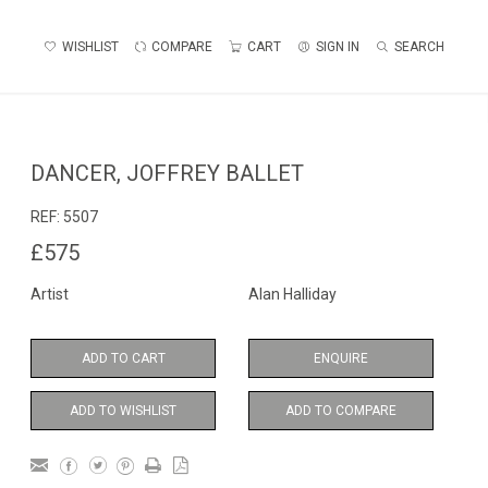
WISHLIST
COMPARE
CART
SIGN IN
SEARCH
DANCER, JOFFREY BALLET
REF:
5507
£575
Artist
Alan Halliday
ADD TO CART
ENQUIRE
ADD TO WISHLIST
ADD TO COMPARE