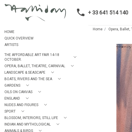
+ 33 641 514 140
Home
Opera, Ballet,
HOME
QUICK OVERVIEW
ARTISTS
THE AFFORDABLE ART FAIR 14-18
OCTOBER.
OPERA, BALLET, THEATRE, CARNIVAL
LANDSCAPE & SEASCAPE
BOATS, RIVERS AND THE SEA
GARDENS
OILS ON CANVAS
ENGLAND
NUDES AND FIGURES
SPORT
BLOSSOM, INTERIORS, STILL LIFE
INDIAN AND MYTHOLOGICAL
ANIMALS & BIRDS