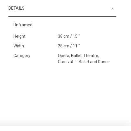
DETAILS
Unframed
Height
38 cm / 15 "
Width
28 cm / 11 "
Category
Opera, Ballet, Theatre,
Carnival
Ballet and Dance