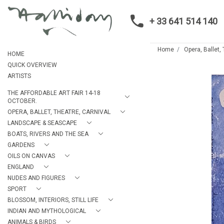
+ 33 641 514 140
Home
Opera, Ballet,
HOME
QUICK OVERVIEW
ARTISTS
THE AFFORDABLE ART FAIR 14-18
OCTOBER.
OPERA, BALLET, THEATRE, CARNIVAL
LANDSCAPE & SEASCAPE
BOATS, RIVERS AND THE SEA
GARDENS
OILS ON CANVAS
ENGLAND
NUDES AND FIGURES
SPORT
BLOSSOM, INTERIORS, STILL LIFE
INDIAN AND MYTHOLOGICAL
ANIMALS & BIRDS