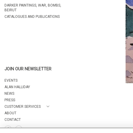
DARKER PAINTINGS, WAR, BOMBS,
BEIRUT
CATALOGUES AND PUBLICATIONS
JOIN OUR NEWSLETTER
EVENTS
ALAN HALLIDAY
NEWS
PRESS
CUSTOMER SERVICES
ABOUT
CONTACT