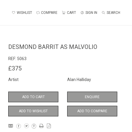
WISHLIST
COMPARE
CART
SIGN IN
SEARCH
DESMOND BARRIT AS MALVOLIO
REF:
5063
£375
Artist
Alan Halliday
ADD TO CART
ENQUIRE
ADD TO WISHLIST
ADD TO COMPARE