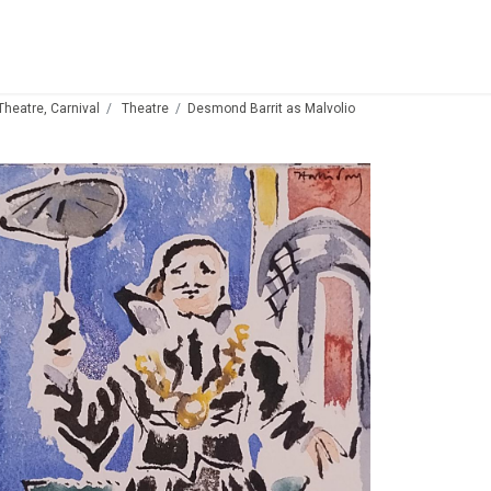
 Theatre, Carnival
Theatre
Desmond Barrit as Malvolio