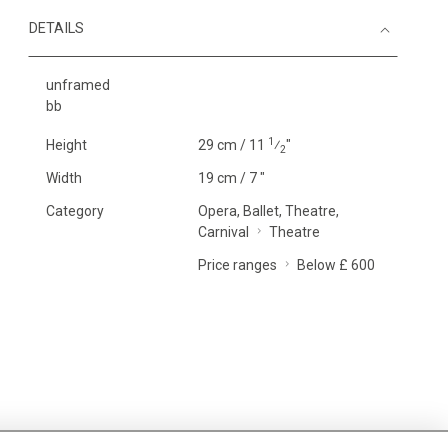
DETAILS
unframed
bb
1
Height
29 cm / 11
⁄
"
2
Width
19 cm / 7 "
Category
Opera, Ballet, Theatre,
Carnival
Theatre
Price ranges
Below £ 600