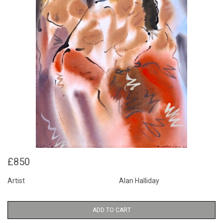
£850
Artist
Alan Halliday
ADD TO CART