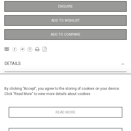
ENQUIRE
ADD TO WISHLIST
ADD TO COMPARE
DETAILS
Unframed
By clicking "Accept", you agree to the storing of cookies on your device.
Height
38 cm / 15 "
Click "Read More" to view more details about cookies
Width
28 cm / 11 "
Category
Alan Halliday Work on paper
READ MORE
Gouache or watercolour
Opera, Ballet, Theatre, Carnival