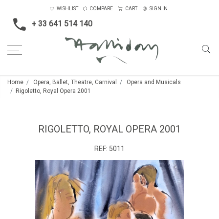
WISHLIST
COMPARE
CART
SIGN IN
+ 33 641 514 140
Home
Opera, Ballet, Theatre, Carnival
Opera and Musicals
Rigoletto, Royal Opera 2001
RIGOLETTO, ROYAL OPERA 2001
REF:
5011