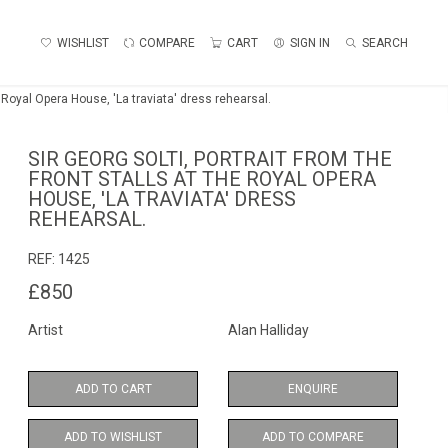
WISHLIST
COMPARE
CART
SIGN IN
SEARCH
he Royal Opera House, 'La traviata' dress rehearsal.
SIR GEORG SOLTI, PORTRAIT FROM THE
FRONT STALLS AT THE ROYAL OPERA
HOUSE, 'LA TRAVIATA' DRESS
REHEARSAL.
REF:
1425
£850
Artist
Alan Halliday
ADD TO CART
ENQUIRE
ADD TO WISHLIST
ADD TO COMPARE