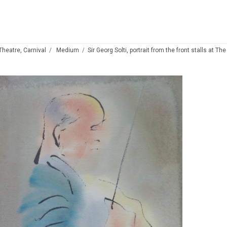
 Theatre, Carnival
Medium
Sir Georg Solti, portrait from the front stalls at T