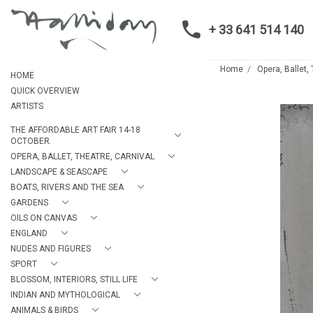
+ 33 641 514 140
Home
Opera, Ballet,
HOME
QUICK OVERVIEW
ARTISTS
THE AFFORDABLE ART FAIR 14-18
OCTOBER.
OPERA, BALLET, THEATRE, CARNIVAL
LANDSCAPE & SEASCAPE
BOATS, RIVERS AND THE SEA
GARDENS
OILS ON CANVAS
ENGLAND
NUDES AND FIGURES
SPORT
BLOSSOM, INTERIORS, STILL LIFE
INDIAN AND MYTHOLOGICAL
ANIMALS & BIRDS