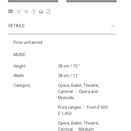
DETAILS
Price unframed
MUSIC
Height
38 cm / 15 "
Width
28 cm / 11 "
Category
Opera, Ballet, Theatre,
Carnival
Opera and
Musicals
Price ranges
From £ 600 -
£ 1,450
Opera, Ballet, Theatre,
Carnival
Medium