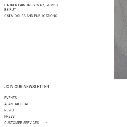
DARKER PAINTINGS, WAR, BOMBS,
BEIRUT
CATALOGUES AND PUBLICATIONS
JOIN OUR NEWSLETTER
EVENTS
ALAN HALLIDAY
NEWS
PRESS
CUSTOMER SERVICES