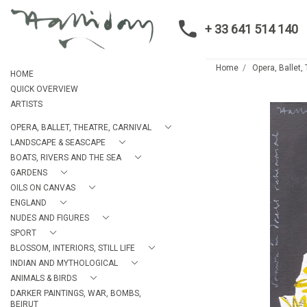
+ 33 641 514 140
Home
Opera, Ballet,
HOME
QUICK OVERVIEW
ARTISTS
OPERA, BALLET, THEATRE, CARNIVAL
LANDSCAPE & SEASCAPE
BOATS, RIVERS AND THE SEA
GARDENS
OILS ON CANVAS
ENGLAND
NUDES AND FIGURES
SPORT
BLOSSOM, INTERIORS, STILL LIFE
INDIAN AND MYTHOLOGICAL
ANIMALS & BIRDS
DARKER PAINTINGS, WAR, BOMBS,
BEIRUT