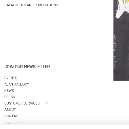
CATALOGUES AND PUBLICATIONS
JOIN OUR NEWSLETTER
EVENTS
ALAN HALLIDAY
NEWS
PRESS
CUSTOMER SERVICES
ABOUT
CONTACT