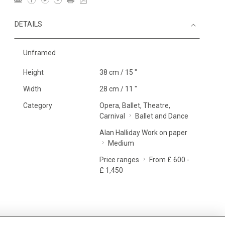
DETAILS
Unframed
Height
38 cm / 15 "
Width
28 cm / 11 "
Category
Opera, Ballet, Theatre,
Carnival
Ballet and Dance
Alan Halliday Work on paper
Medium
Price ranges
From £ 600 -
£ 1,450