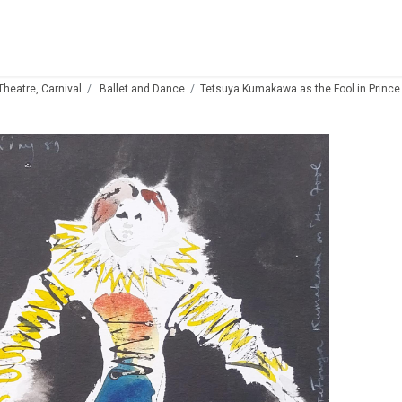
 Theatre, Carnival
Ballet and Dance
Tetsuya Kumakawa as the Fool in Prince