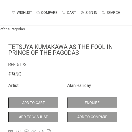
WISHLIST
COMPARE
CART
SIGN IN
SEARCH
 of the Pagodas
TETSUYA KUMAKAWA AS THE FOOL IN
PRINCE OF THE PAGODAS
REF:
5173
£950
Artist
Alan Halliday
ADD TO CART
ENQUIRE
ADD TO WISHLIST
ADD TO COMPARE