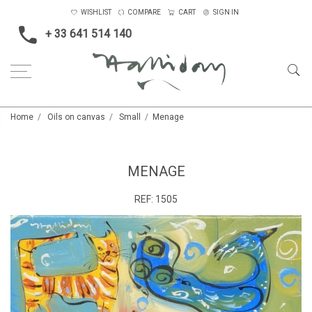
WISHLIST
COMPARE
CART
SIGN IN
+ 33 641 514 140
Home
Oils on canvas
Small
Menage
MENAGE
REF:
1505