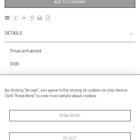
ADD TO COMPARE
DETAILS
Price unframed
DVN
Height
25 cm / 10"
Width
37 cm / 14 "
By clicking "Accept", you agree to the storing of cookies on your device.
Click "Read More" to view more details about cookies
Category
Animals & Birds
Fantasy
Beasts
Oils on canvas
Small
READ MORE
REJECT