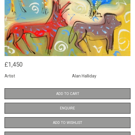
£1,450
Artist
Alan Halliday
ADD TO CART
ENQUIRE
ADD TO WISHLIST