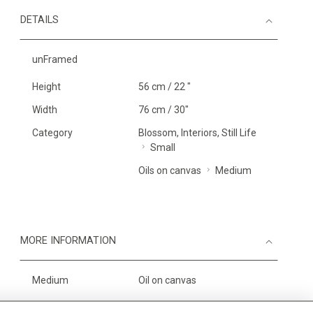
DETAILS
unFramed
Height
56 cm / 22 "
Width
76 cm / 30"
Category
Blossom, Interiors, Still Life
Small
Oils on canvas
Medium
MORE INFORMATION
Medium
Oil on canvas