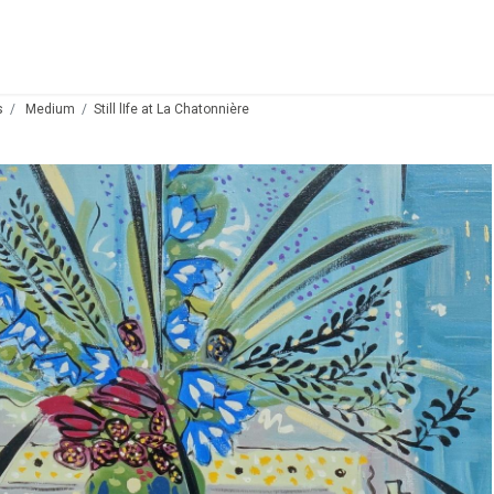
s
Medium
Still lIfe at La Chatonnière