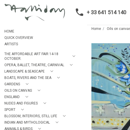
+ 33 641 514 140
Home
Oils on canva
HOME
QUICK OVERVIEW
ARTISTS
THE AFFORDABLE ART FAIR 14-18
OCTOBER.
OPERA, BALLET, THEATRE, CARNIVAL
LANDSCAPE & SEASCAPE
BOATS, RIVERS AND THE SEA
GARDENS
OILS ON CANVAS
ENGLAND
NUDES AND FIGURES
SPORT
BLOSSOM, INTERIORS, STILL LIFE
INDIAN AND MYTHOLOGICAL
ANIMALS & BIRDS