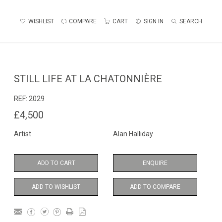
WISHLIST
COMPARE
CART
SIGN IN
SEARCH
STILL LIFE AT LA CHATONNIÈRE
REF:
2029
£4,500
Artist
Alan Halliday
ADD TO CART
ENQUIRE
ADD TO WISHLIST
ADD TO COMPARE