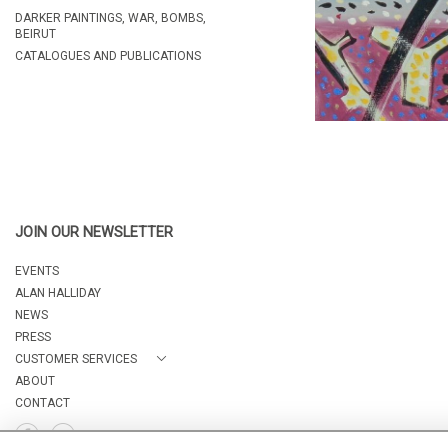
DARKER PAINTINGS, WAR, BOMBS,
BEIRUT
CATALOGUES AND PUBLICATIONS
JOIN OUR NEWSLETTER
EVENTS
ALAN HALLIDAY
NEWS
PRESS
CUSTOMER SERVICES
ABOUT
CONTACT