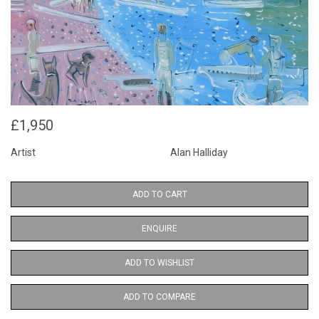
£1,950
Artist
Alan Halliday
ADD TO CART
ENQUIRE
ADD TO WISHLIST
ADD TO COMPARE