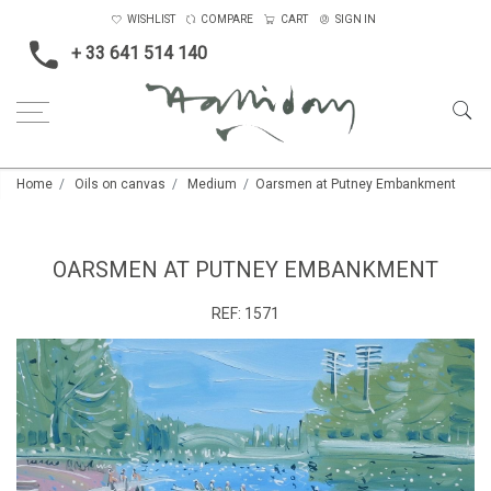
WISHLIST
COMPARE
CART
SIGN IN
+ 33 641 514 140
Home
Oils on canvas
Medium
Oarsmen at Putney Embankment
OARSMEN AT PUTNEY EMBANKMENT
REF:
1571