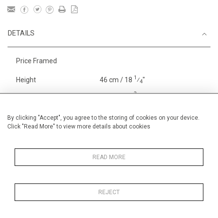
DETAILS
Price Framed
1
Height
46 cm / 18
⁄
"
4
3
Width
65 cm / 25
⁄
"
4
Category
Sport
Large
By clicking "Accept", you agree to the storing of cookies on your device.
Click "Read More" to view more details about cookies
Oils on canvas
Medium
Price ranges
From £ 1,251 - £
3,250
READ MORE
REJECT
MORE INFORMATION