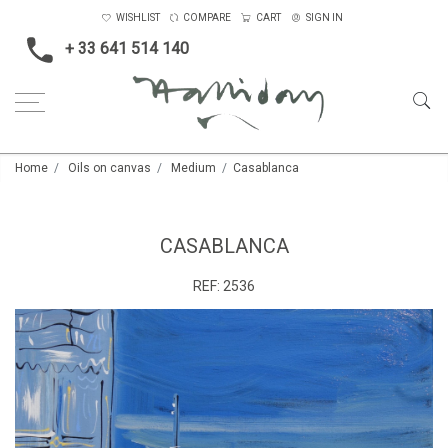
WISHLIST
COMPARE
CART
SIGN IN
+ 33 641 514 140
Home
Oils on canvas
Medium
Casablanca
CASABLANCA
REF:
2536