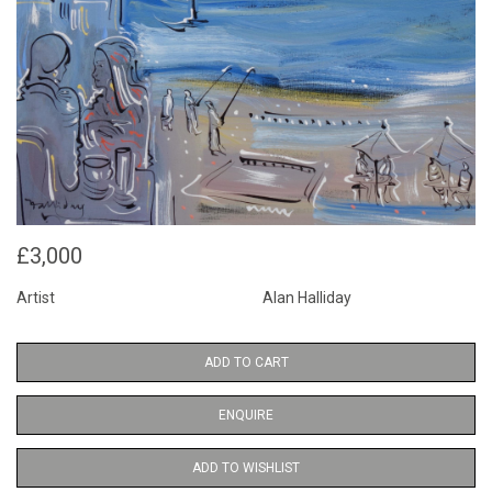
£3,000
Artist
Alan Halliday
ADD TO CART
ENQUIRE
ADD TO WISHLIST