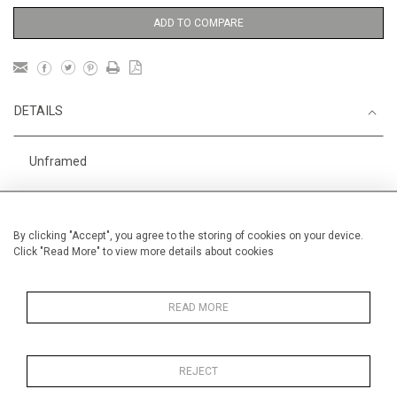
ADD TO COMPARE
DETAILS
Unframed
Height
50 cm / 19 "
3
Width
60 cm / 23
⁄
"
4
By clicking "Accept", you agree to the storing of cookies on your device.
Click "Read More" to view more details about cookies
Category
Landscape & Seascape
Morocco
Oils on canvas
Medium
READ MORE
REJECT
MORE INFORMATION