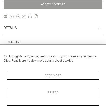
ADD TO COMPARE
DETAILS
Framed
1
Height
79 cm / 31
⁄
"
4
By clicking "Accept", you agree to the storing of cookies on your device.
Width
100 cm / 39 "
Click "Read More" to view more details about cookies
Category
Animals & Birds
Larger
Oils on canvas
Large
READ MORE
REJECT
MORE INFORMATION