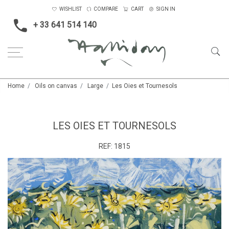
WISHLIST
COMPARE
CART
SIGN IN
+ 33 641 514 140
Home
Oils on canvas
Large
Les Oies et Tournesols
LES OIES ET TOURNESOLS
REF:
1815