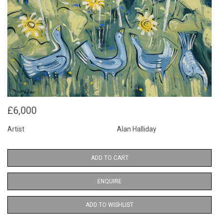
£6,000
Artist
Alan Halliday
ADD TO CART
ENQUIRE
ADD TO WISHLIST