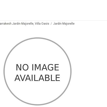
arrakesh Jardin Majorelle, Villa Oasis
Jardin Majorelle