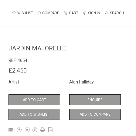
WISHLIST
COMPARE
CART
SIGN IN
SEARCH
JARDIN MAJORELLE
REF:
4654
£2,450
Artist
Alan Halliday
ADD TO CART
ENQUIRE
ADD TO WISHLIST
ADD TO COMPARE