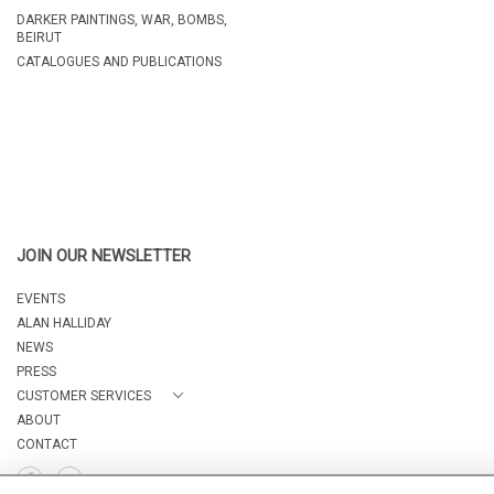
DARKER PAINTINGS, WAR, BOMBS,
BEIRUT
CATALOGUES AND PUBLICATIONS
JOIN OUR NEWSLETTER
EVENTS
ALAN HALLIDAY
NEWS
PRESS
CUSTOMER SERVICES
ABOUT
CONTACT