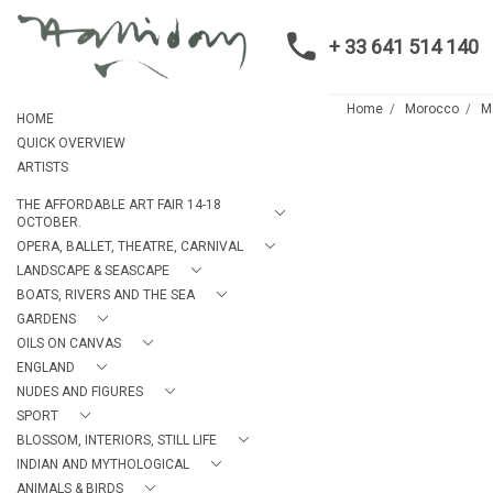
+ 33 641 514 140
Home
Morocco
M
HOME
QUICK OVERVIEW
ARTISTS
THE AFFORDABLE ART FAIR 14-18
OCTOBER.
OPERA, BALLET, THEATRE, CARNIVAL
LANDSCAPE & SEASCAPE
BOATS, RIVERS AND THE SEA
GARDENS
OILS ON CANVAS
ENGLAND
NUDES AND FIGURES
SPORT
BLOSSOM, INTERIORS, STILL LIFE
INDIAN AND MYTHOLOGICAL
ANIMALS & BIRDS