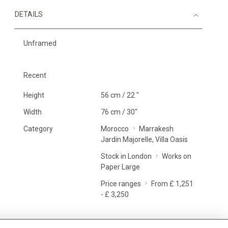
DETAILS
Unframed
Recent
Height
56 cm / 22 "
Width
76 cm / 30"
Category
Morocco
Marrakesh
Jardin Majorelle, Villa Oasis
Stock in London
Works on
Paper Large
Price ranges
From £ 1,251
- £ 3,250