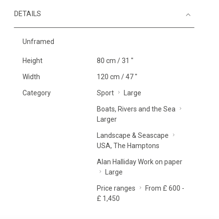
DETAILS
Unframed
Height
80 cm / 31 "
Width
120 cm / 47 "
Category
Sport
Large
Boats, Rivers and the Sea
Larger
Landscape & Seascape
USA, The Hamptons
Alan Halliday Work on paper
Large
Price ranges
From £ 600 -
£ 1,450