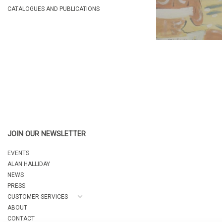
CATALOGUES AND PUBLICATIONS
JOIN OUR NEWSLETTER
EVENTS
ALAN HALLIDAY
NEWS
PRESS
CUSTOMER SERVICES
ABOUT
CONTACT