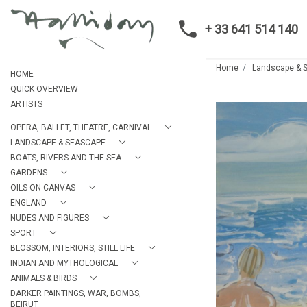
+ 33 641 514 140
Home
Landscape & 
HOME
QUICK OVERVIEW
ARTISTS
OPERA, BALLET, THEATRE, CARNIVAL
LANDSCAPE & SEASCAPE
BOATS, RIVERS AND THE SEA
GARDENS
OILS ON CANVAS
ENGLAND
NUDES AND FIGURES
SPORT
BLOSSOM, INTERIORS, STILL LIFE
INDIAN AND MYTHOLOGICAL
ANIMALS & BIRDS
DARKER PAINTINGS, WAR, BOMBS,
BEIRUT