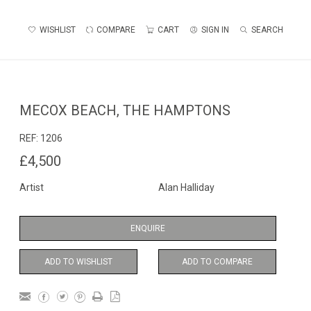
WISHLIST
COMPARE
CART
SIGN IN
SEARCH
MECOX BEACH, THE HAMPTONS
REF:
1206
£4,500
Artist
Alan Halliday
ENQUIRE
ADD TO WISHLIST
ADD TO COMPARE