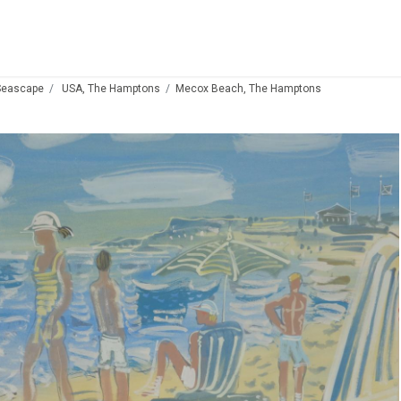
Seascape
USA, The Hamptons
Mecox Beach, The Hamptons