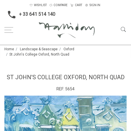
WISHLIST
COMPARE
CART
SIGN IN
+ 33 641 514 140
Home
Landscape & Seascape
Oxford
St John's College Oxford, North Quad
ST JOHN'S COLLEGE OXFORD, NORTH QUAD
REF:
5654