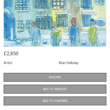
£2,850
Artist
Alan Halliday
ENQUIRE
ADD TO WISHLIST
ADD TO COMPARE