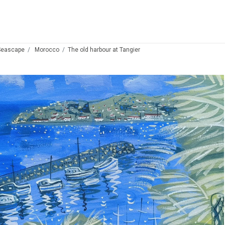
Seascape
Morocco
The old harbour at Tangier