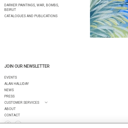
DARKER PAINTINGS, WAR, BOMBS,
BEIRUT
CATALOGUES AND PUBLICATIONS
JOIN OUR NEWSLETTER
EVENTS
ALAN HALLIDAY
NEWS
PRESS
CUSTOMER SERVICES
ABOUT
CONTACT