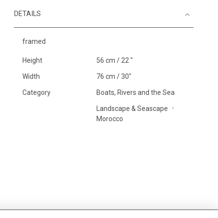
DETAILS
framed
Height
56 cm / 22 "
Width
76 cm / 30"
Category
Boats, Rivers and the Sea
Landscape & Seascape
Morocco