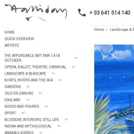
+ 33 641 514 140
Home
Landscape & 
HOME
QUICK OVERVIEW
ARTISTS
THE AFFORDABLE ART FAIR 14-18
OCTOBER.
OPERA, BALLET, THEATRE, CARNIVAL
LANDSCAPE & SEASCAPE
BOATS, RIVERS AND THE SEA
GARDENS
OILS ON CANVAS
ENGLAND
NUDES AND FIGURES
SPORT
BLOSSOM, INTERIORS, STILL LIFE
INDIAN AND MYTHOLOGICAL
ANIMALS & BIRDS