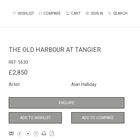
WISHLIST
COMPARE
CART
SIGN IN
SEARCH
THE OLD HARBOUR AT TANGIER
REF:
5630
£2,850
Artist
Alan Halliday
ENQUIRE
ADD TO WISHLIST
ADD TO COMPARE