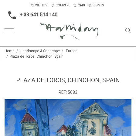
WISHLIST
COMPARE
CART
SIGN IN
+ 33 641 514 140
Home
Landscape & Seascape
Europe
Plaza de Toros, Chinchon, Spain
PLAZA DE TOROS, CHINCHON, SPAIN
REF:
5683