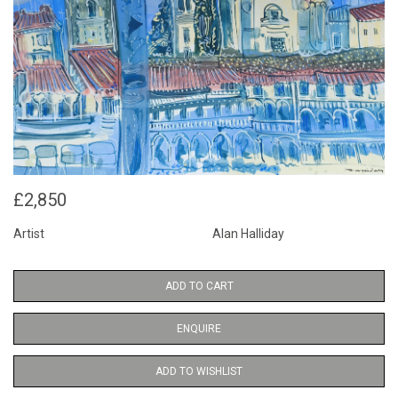
£2,850
Artist
Alan Halliday
ADD TO CART
ENQUIRE
ADD TO WISHLIST