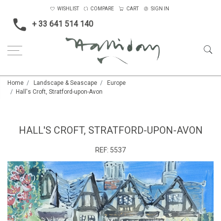
WISHLIST
COMPARE
CART
SIGN IN
+ 33 641 514 140
Home
Landscape & Seascape
Europe
Hall's Croft, Stratford-upon-Avon
HALL'S CROFT, STRATFORD-UPON-AVON
REF:
5537