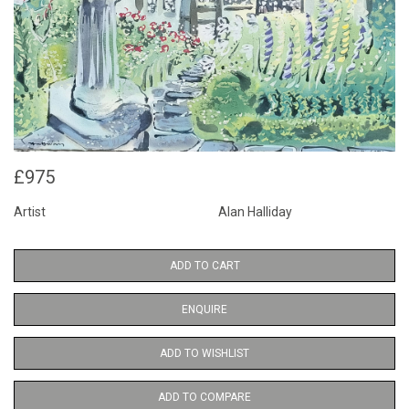
£975
Artist
Alan Halliday
ADD TO CART
ENQUIRE
ADD TO WISHLIST
ADD TO COMPARE