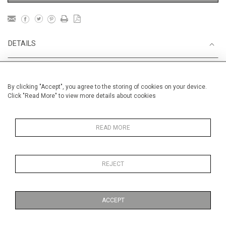
DETAILS
Unframed
By clicking "Accept", you agree to the storing of cookies on your device.
Height
38 cm / 15 "
Click "Read More" to view more details about cookies
Width
56 cm / 22 "
Category
England
READ MORE
Landscape & Seascape
Europe
REJECT
Opera, Ballet, Theatre, Carnival
William Shakespeare and RSC
ACCEPT