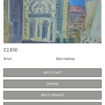
£2,850
Artist
Alan Halliday
ADD TO CART
ENQUIRE
ADD TO WISHLIST