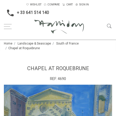
WISHLIST
COMPARE
CART
SIGN IN
+ 33 641 514 140
Home
Landscape & Seascape
South of France
Chapel at Roquebrune
CHAPEL AT ROQUEBRUNE
REF:
4690