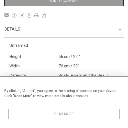
ADD TO COMPARE
DETAILS
Unframed
Height
56 cm / 22 "
Width
76 cm / 30"
Category
Boats, Rivers and the Sea
Larger
Landscape & Seascape
South
By clicking "Accept", you agree to the storing of cookies on your device.
Click "Read More" to view more details about cookies
of France
Price ranges
From £ 1,251 - £
3,250
READ MORE