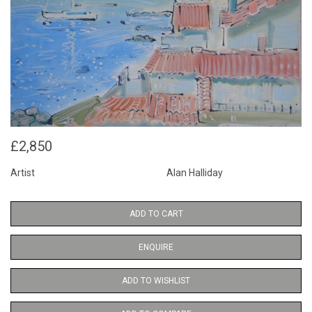
£2,850
Artist
Alan Halliday
ADD TO CART
ENQUIRE
ADD TO WISHLIST