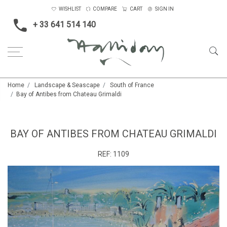
WISHLIST
COMPARE
CART
SIGN IN
+ 33 641 514 140
Home
Landscape & Seascape
South of France
Bay of Antibes from Chateau Grimaldi
BAY OF ANTIBES FROM CHATEAU GRIMALDI
REF:
1109