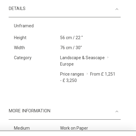
DETAILS
Unframed
Height
56 cm / 22 "
Width
76 cm / 30"
Category
Landscape & Seascape
Europe
Price ranges
From £ 1,251
- £ 3,250
MORE INFORMATION
Medium
Work on Paper