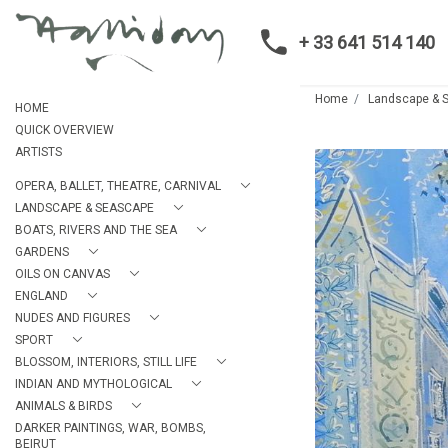
+ 33 641 514 140
Home
Landscape & 
HOME
QUICK OVERVIEW
ARTISTS
OPERA, BALLET, THEATRE, CARNIVAL
LANDSCAPE & SEASCAPE
BOATS, RIVERS AND THE SEA
GARDENS
OILS ON CANVAS
ENGLAND
NUDES AND FIGURES
SPORT
BLOSSOM, INTERIORS, STILL LIFE
INDIAN AND MYTHOLOGICAL
ANIMALS & BIRDS
DARKER PAINTINGS, WAR, BOMBS,
BEIRUT