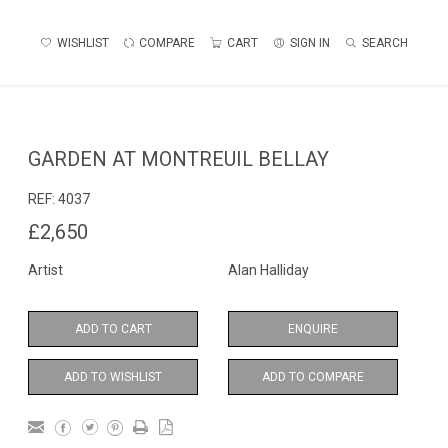
WISHLIST
COMPARE
CART
SIGN IN
SEARCH
GARDEN AT MONTREUIL BELLAY
REF:
4037
£2,650
Artist
Alan Halliday
ADD TO CART
ENQUIRE
ADD TO WISHLIST
ADD TO COMPARE