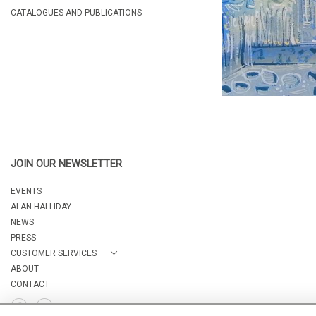
CATALOGUES AND PUBLICATIONS
JOIN OUR NEWSLETTER
EVENTS
ALAN HALLIDAY
NEWS
PRESS
CUSTOMER SERVICES
ABOUT
CONTACT