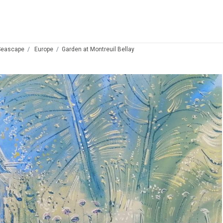
Seascape
Europe
Garden at Montreuil Bellay