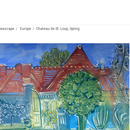
Seascape
Europe
Chateau de St. Loup, Spring