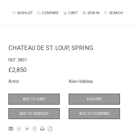
WISHLIST
COMPARE
CART
SIGN IN
SEARCH
CHATEAU DE ST. LOUP, SPRING
REF:
3801
£2,850
Artist
Alan Halliday
ADD TO CART
ENQUIRE
ADD TO WISHLIST
ADD TO COMPARE