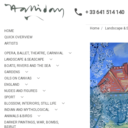
+ 33 641 514 140
Home
Landscape & 
HOME
QUICK OVERVIEW
ARTISTS
OPERA, BALLET, THEATRE, CARNIVAL
LANDSCAPE & SEASCAPE
BOATS, RIVERS AND THE SEA
GARDENS
OILS ON CANVAS
ENGLAND
NUDES AND FIGURES
SPORT
BLOSSOM, INTERIORS, STILL LIFE
INDIAN AND MYTHOLOGICAL
ANIMALS & BIRDS
DARKER PAINTINGS, WAR, BOMBS,
BEIRUT