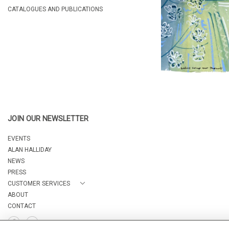
CATALOGUES AND PUBLICATIONS
JOIN OUR NEWSLETTER
EVENTS
ALAN HALLIDAY
NEWS
PRESS
CUSTOMER SERVICES
ABOUT
CONTACT