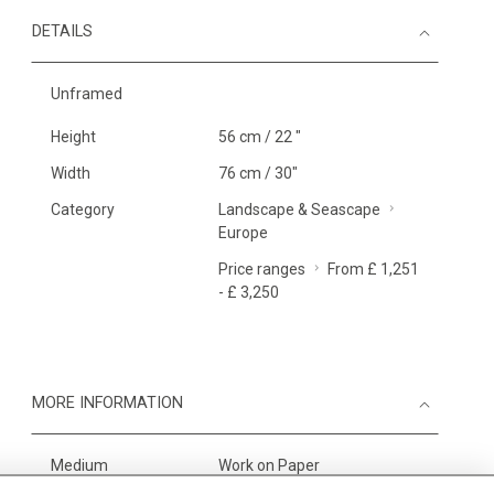
DETAILS
Unframed
Height
56 cm / 22 "
Width
76 cm / 30"
Category
Landscape & Seascape
Europe
Price ranges
From £ 1,251
- £ 3,250
MORE INFORMATION
Medium
Work on Paper