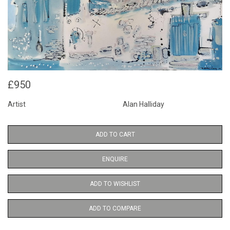
£950
Artist
Alan Halliday
ADD TO CART
ENQUIRE
ADD TO WISHLIST
ADD TO COMPARE