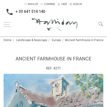
WISHLIST
COMPARE
CART
SIGN IN
+ 33 641 514 140
Home
Landscape & Seascape
Europe
Ancient farmhouse in France
ANCIENT FARMHOUSE IN FRANCE
REF:
4271