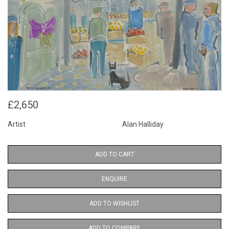
£2,650
Artist
Alan Halliday
ADD TO CART
ENQUIRE
ADD TO WISHLIST
ADD TO COMPARE