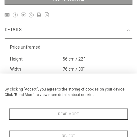
DETAILS
Price unframed
Height
56 cm / 22 "
Width
76 cm / 30"
Category
Landscape & Seascape
Europe
By clicking "Accept", you agree to the storing of cookies on your device.
Click "Read More" to view more details about cookies
Richelieu, The Loire
Price ranges
From £ 1,251 - £
3,250
READ MORE
REJECT