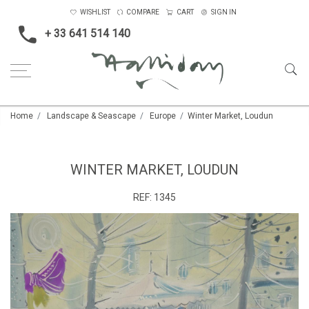
WISHLIST
COMPARE
CART
SIGN IN
+ 33 641 514 140
Home
Landscape & Seascape
Europe
Winter Market, Loudun
WINTER MARKET, LOUDUN
REF:
1345