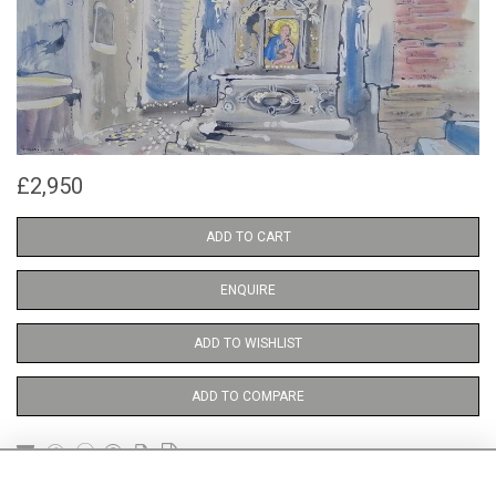
£2,950
ADD TO CART
ENQUIRE
ADD TO WISHLIST
ADD TO COMPARE