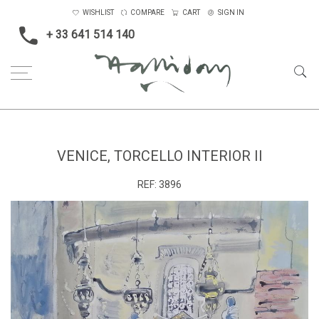
WISHLIST
COMPARE
CART
SIGN IN
+ 33 641 514 140
Home
Landscape & Seascape
Europe
Venice, Torcello Interior II
VENICE, TORCELLO INTERIOR II
REF:
3896